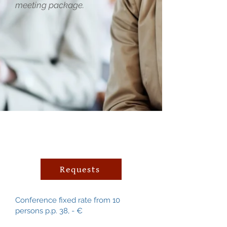
meeting package.
Requests
Conference fixed rate from 10
persons p.p. 38, - €