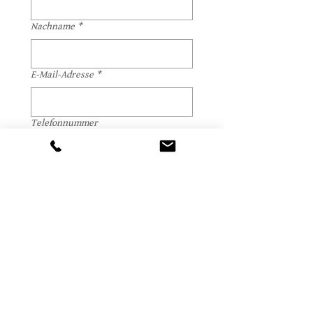
Nachname
*
E-Mail-Adresse
*
Telefonnummer
Datum, Uhrzeit, Dauer
*
Anzahl Teilnehmer
*
Weitere Hinweise