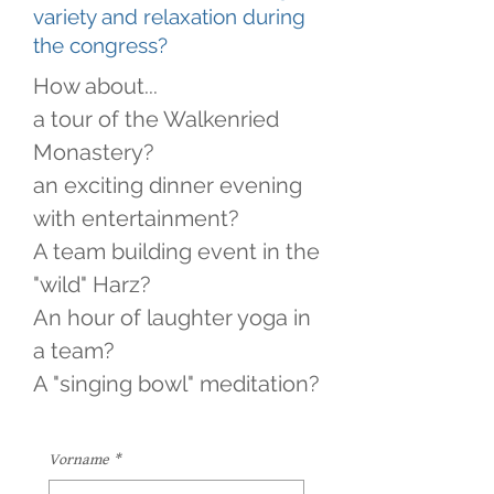
variety and relaxation during
the congress?
How about...
a tour of the Walkenried
Monastery?
an exciting dinner evening
with entertainment?
A team building event in the
"wild" Harz?
An hour of laughter yoga in
a team?
A "singing bowl" meditation?
Vorname
*