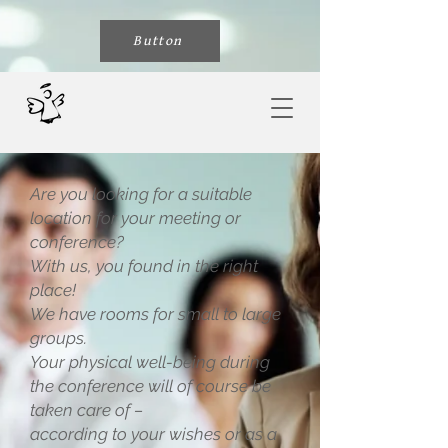
Button
Are you looking for a suitable
location for your meeting or
conference?
With us, you found in the right
place!
We have rooms for small to large
groups.
Your physical well-being during
the conference will of course be
taken care of –
according to your wishes or as a