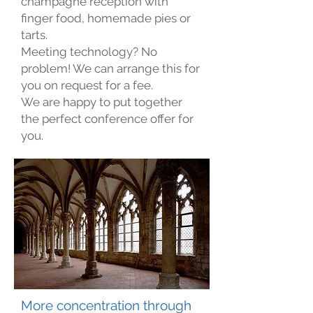
champagne reception with
finger food, homemade pies or
tarts.
Meeting technology? No
problem! We can arrange this for
you on request for a fee.
We are happy to put together
the perfect conference offer for
you.
More concentration through