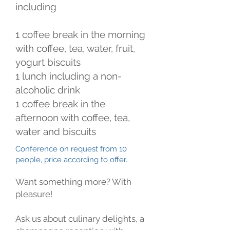
including
1 coffee break in the morning
with coffee, tea, water, fruit,
yogurt biscuits
1 lunch including a non-
alcoholic drink
1 coffee break in the
afternoon with coffee, tea,
water and biscuits
Conference on request from 10
people, price according to offer.
Want something more? With
pleasure!
Ask us about culinary delights, a