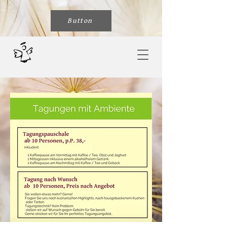
Button